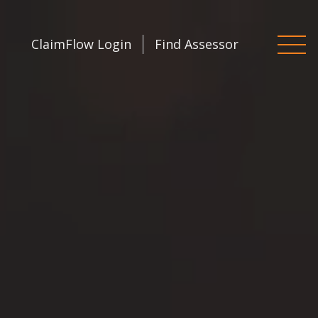
ClaimFlow Login
Find Assessor