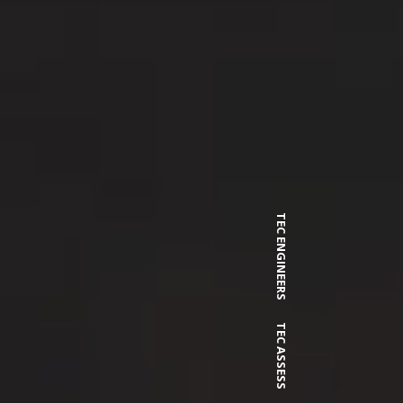
TEC ENGINEERS
TEC ASSESS