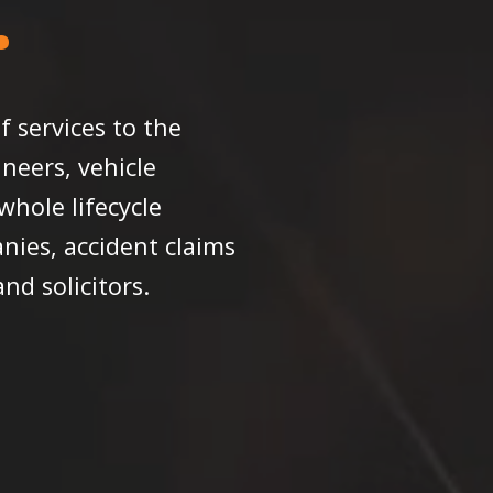
f services to the
neers, vehicle
hole lifecycle
nies, accident claims
d solicitors.