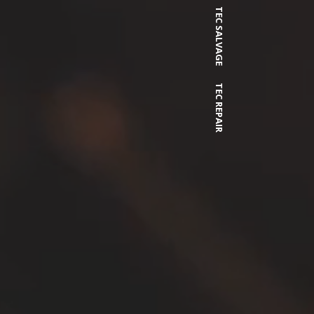
TEC SALVAGE
TEC REPAIR