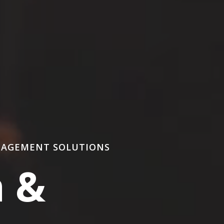
NAGEMENT SOLUTIONS
n &