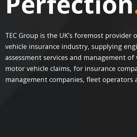
Perfection
TEC Group is the UK’s foremost provider o
vehicle insurance industry, supplying engi
assessment services and management of w
motor vehicle claims, for insurance compa
management companies, fleet operators an