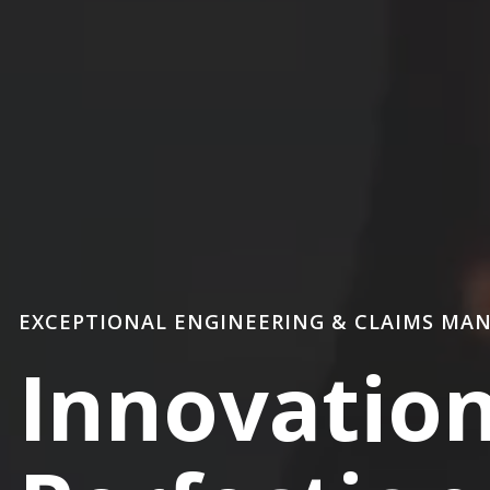
EXCEPTIONAL ENGINEERING & CLAIMS MA
Innovatio